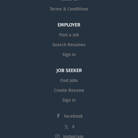
entrepreneurial spirit while striving for excellence.
Terms & Conditions
You will be responsible for territory production in
partnership with an internal wholesaler, drive
EMPLOYER
financial professional penetration rates, and
promote product diversity. You will have a strong
Post a Job
desire to broaden financial wellness in a learning
Search Resumes
environment while...
Sign in
JOB SEEKER
Find Jobs
Create Resume
Sign in
Facebook
X
Instagram