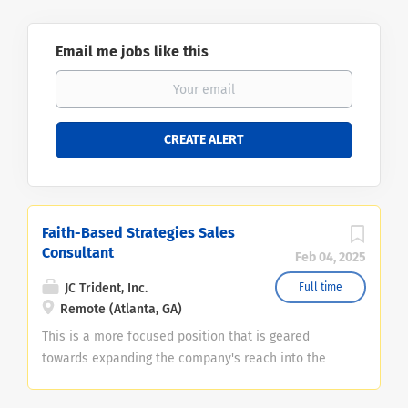
Email me jobs like this
Faith-Based Strategies Sales
Consultant
Feb 04, 2025
JC Trident, Inc.
Full time
Remote (Atlanta, GA)
This is a more focused position that is geared
towards expanding the company's reach into the
faith-based investment community. The hiring firm
has strategies within this space that have a track