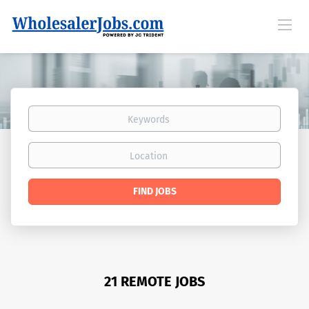
Keywords
Location
Find
FIND JOBS
Jobs
21 REMOTE JOBS