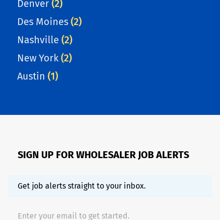
Denver
(2)
Des Moines
(2)
Nashville
(2)
New York
(2)
Austin
(1)
SIGN UP FOR WHOLESALER JOB ALERTS
Get job alerts straight to your inbox.
Enter your email to get started.