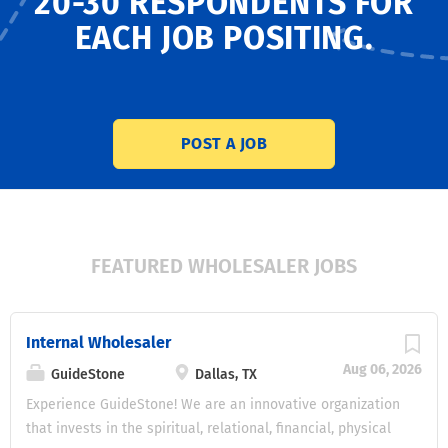
20-30 RESPONDENTS
FOR
EACH JOB POSITING.
POST A JOB
FEATURED WHOLESALER JOBS
Internal Wholesaler
Aug 06, 2026
GuideStone
Dallas, TX
Experience GuideStone! We are an innovative organization
that invests in the spiritual, relational, financial, physical