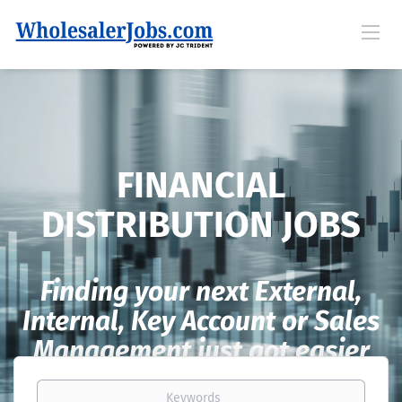
FINANCIAL
DISTRIBUTION JOBS
Finding your next External,
Internal, Key Account or Sales
Management just got easier
Keywords