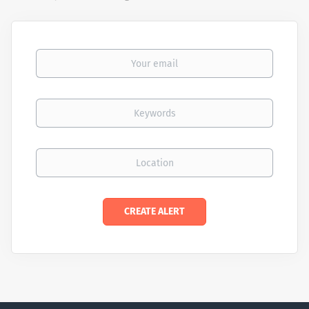
Your email
Keywords
Location