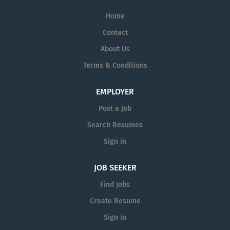
Home
Contact
About Us
Terms & Conditions
EMPLOYER
Post a Job
Search Resumes
Sign in
JOB SEEKER
Find Jobs
Create Resume
Sign in