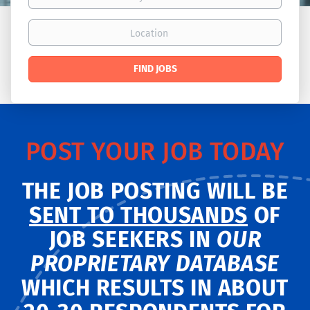
Location
Find
FIND JOBS
Jobs
POST YOUR JOB TODAY
THE JOB POSTING WILL BE
SENT TO THOUSANDS
OF
JOB SEEKERS IN
OUR
PROPRIETARY DATABASE
WHICH RESULTS IN ABOUT