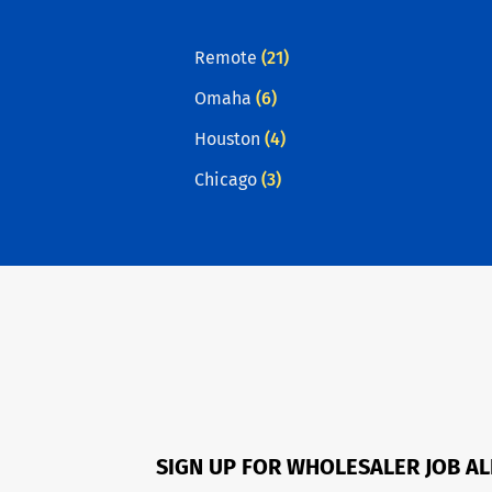
Remote
(21)
Omaha
(6)
Houston
(4)
Chicago
(3)
SIGN UP FOR WHOLESALER JOB A