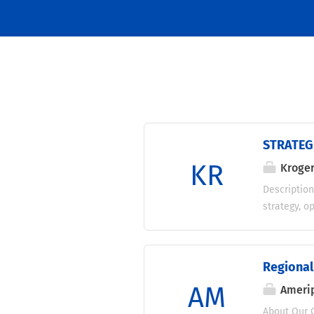
STRATEG
KR
Kroge
Description
strategy, o
Achieve sav
needs. Demo
safety. Re
Regional
procurement
AM
Amerip
performance
conversion
About Our C