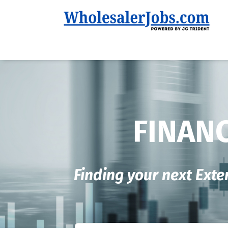
FINANC
Finding your next Exte