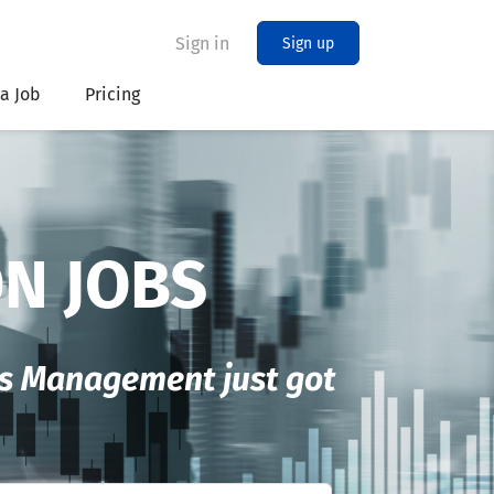
Sign in
Sign up
 a Job
Pricing
ON JOBS
les Management just got