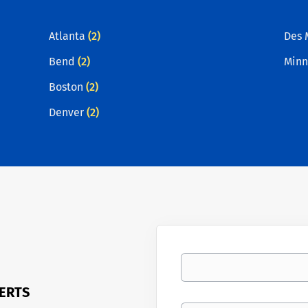
Atlanta
(2)
Des 
Bend
(2)
Minn
Boston
(2)
Denver
(2)
Your email
LERTS