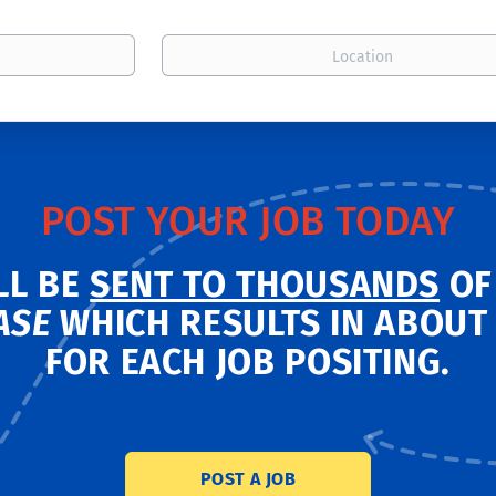
Location
POST YOUR JOB TODAY
LL BE
SENT TO THOUSANDS
OF
ASE
WHICH RESULTS IN ABOU
FOR EACH JOB POSITING.
POST A JOB