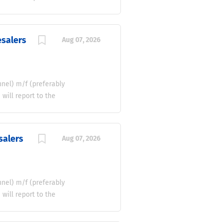
ickly and profitably. If
ting deals, we want to
the acquisition, pricing,
esalers
Aug 07, 2026
nnels, and wholesale
profitability and
se quality used vehicles
le, or excess stock
el) m/f (preferably
ill report to the
s-driven to develop and
rtugal. The successful
ionships with
salers
Aug 07, 2026
 promoting a
commercial development,
ompetitive market.
dware Wholesalers
el) m/f (preferably
ill report to the
s-driven to develop and
spanha. The successful