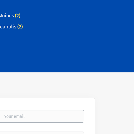
Moines
(2)
eapolis
(2)