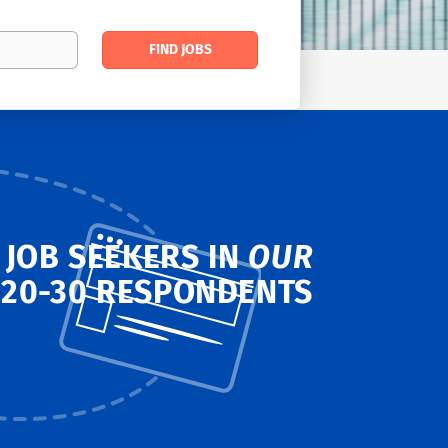
Find
FIND JOBS
Jobs
 JOB SEEKERS IN
OUR
T
20-30 RESPONDENTS