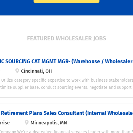
FEATURED WHOLESALER JOBS
IC SOURCING CAT MGMT MGR- (Warehouse / Wholesaler
r
Cincinnati, OH
 Utilize category specific expertise to work with business stakeholder
ptimize supplier base, conduct sourcing events, negotiate and support 
ings targets and reducing spend while working with business stakeho
nstrate the company’s core values of respect, honesty, integrity, diver
sponsibilities Category Management Support the senior manager in de
 Retirement Plans Sales Consultant (Internal Wholesale
 strategy and project pipeline Perform periodic financial reviews to 
rise
Minneapolis, MN
 with the senior manager Identify potential suppliers to extend pay
 cycle, and enhance gross margin Implement supplier finance and dis
ompany We’re a diversified financial services leader with more than $1.