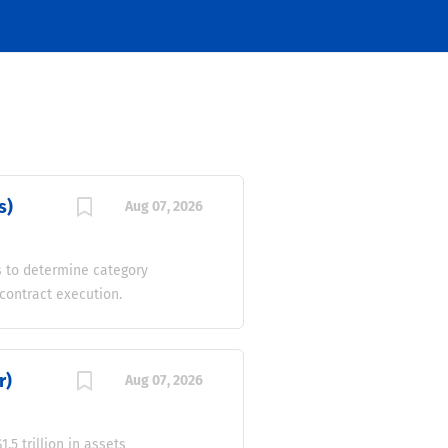
s)
Aug 07, 2026
s to determine category
contract execution.
lders to meet business
sity, inclusion, and
fining and reviewing
r)
Aug 07, 2026
assess category financial
ment terms, improve cash
count programs with a
5 trillion in assets