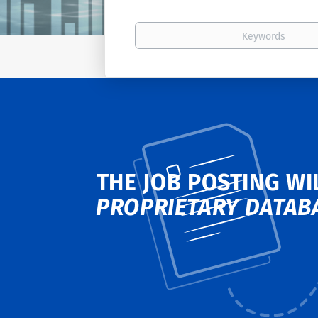
Keywords
THE JOB POSTING WI
PROPRIETARY DATAB