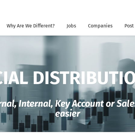
Why Are We Different?
Jobs
Companies
Post
IAL DISTRIBUTI
rnal, Internal, Key Account or Sa
easier