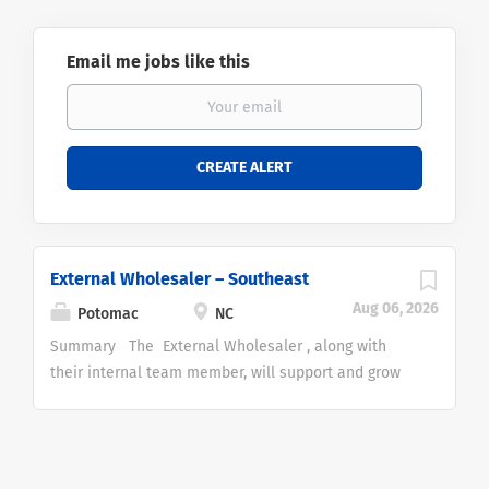
Email me jobs like this
External Wholesaler – Southeast
Aug 06, 2026
Potomac
NC
Summary The External Wholesaler , along with
their internal team member, will support and grow
Potomac's tactical investment strategies and
mutual fund business with financial advisors in the
Independent Broker Dealer and RIA
channel. We're hiring for this position in our