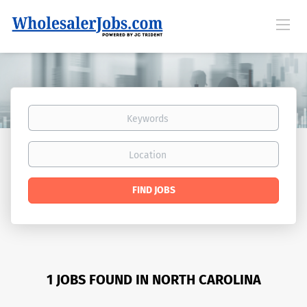
Keywords
Location
Find
FIND JOBS
Jobs
1 JOBS FOUND IN NORTH CAROLINA