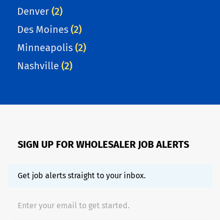
Denver
(2)
Des Moines
(2)
Minneapolis
(2)
Nashville
(2)
SIGN UP FOR WHOLESALER JOB ALERTS
Get job alerts straight to your inbox.
Enter your email to get started.