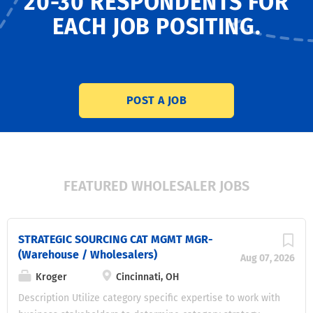
20-30 RESPONDENTS
FOR
EACH JOB POSITING.
POST A JOB
FEATURED WHOLESALER JOBS
STRATEGIC SOURCING CAT MGMT MGR-
(Warehouse / Wholesalers)
Aug 07, 2026
Kroger
Cincinnati, OH
Description Utilize category specific expertise to work with