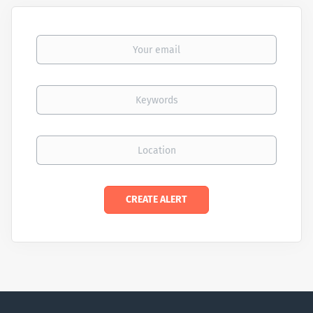
Your email
Keywords
Location