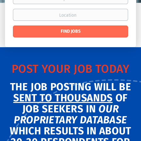
Location
Find
FIND JOBS
Jobs
POST YOUR JOB TODAY
THE JOB POSTING WILL BE
SENT TO THOUSANDS
OF
JOB SEEKERS IN
OUR
PROPRIETARY DATABASE
WHICH RESULTS IN ABOUT