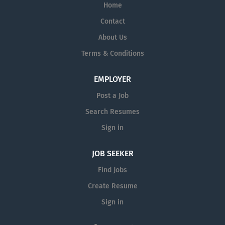
Home
Contact
About Us
Terms & Conditions
EMPLOYER
Post a Job
Search Resumes
Sign in
JOB SEEKER
Find Jobs
Create Resume
Sign in