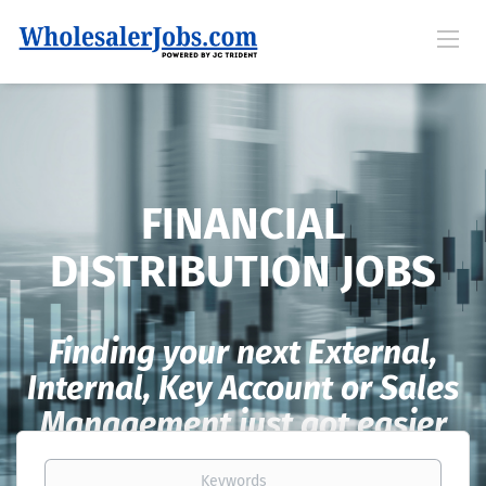
FINANCIAL
DISTRIBUTION JOBS
Finding your next External,
Internal, Key Account or Sales
Management just got easier
Keywords