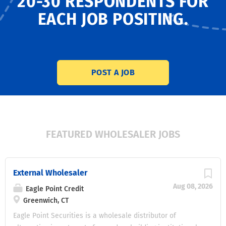
20-30 RESPONDENTS
FOR
EACH JOB POSITING.
POST A JOB
FEATURED WHOLESALER JOBS
External Wholesaler
Aug 08, 2026
Eagle Point Credit
Greenwich, CT
Eagle Point Securities is a wholesale distributor of