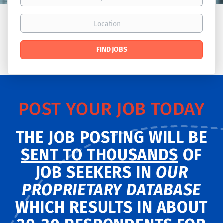
Location
Find
FIND JOBS
Jobs
POST YOUR JOB TODAY
THE JOB POSTING WILL BE
SENT TO THOUSANDS
OF
JOB SEEKERS IN
OUR
PROPRIETARY DATABASE
WHICH RESULTS IN ABOUT