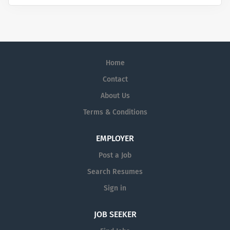
Home
Contact
About Us
Terms & Conditions
EMPLOYER
Post a Job
Search Resumes
Sign in
JOB SEEKER