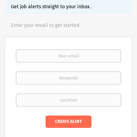
Get job alerts straight to your inbox.
Enter your email to get started.
Your email
Keywords
Location