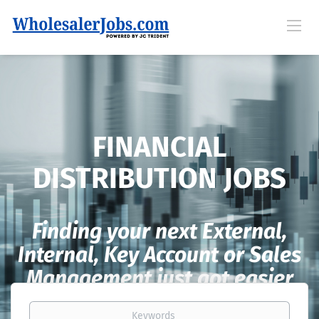
FINANCIAL
DISTRIBUTION JOBS
Finding your next External,
Internal, Key Account or Sales
Management just got easier
Keywords