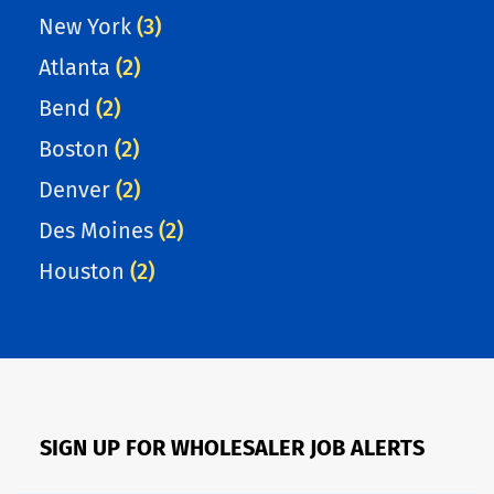
New York
(3)
Atlanta
(2)
Bend
(2)
Boston
(2)
Denver
(2)
Des Moines
(2)
Houston
(2)
SIGN UP FOR WHOLESALER JOB ALERTS