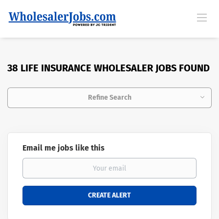
38 LIFE INSURANCE WHOLESALER JOBS FOUND
Refine Search
Email me jobs like this