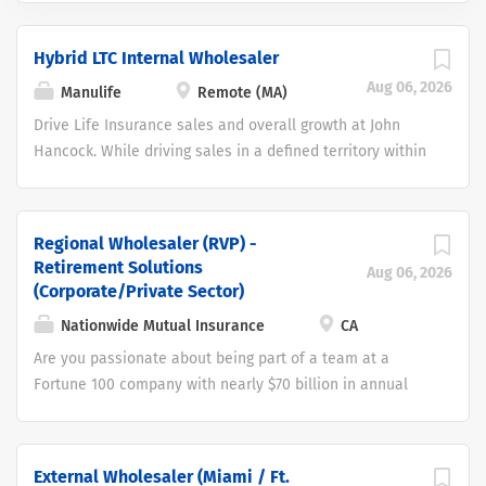
Hybrid LTC Internal Wholesaler
Aug 06, 2026
Manulife
Remote (MA)
Drive Life Insurance sales and overall growth at John
Hancock. While driving sales in a defined territory within
the United States by partnering with a John Hancock
External Wholesaler that is responsible for sales in the
region. John Hancock is seeking a motivated and
Regional Wholesaler (RVP) -
enthusiastic candidate for the role of LifeCare Internal
Retirement Solutions
Aug 06, 2026
Wholesaler. The role is important to John Hancock’s
(Corporate/Private Sector)
strategy and will provide a great opportunity for the
Nationwide Mutual Insurance
CA
successful individuals. As an LifeCare Internal
Are you passionate about being part of a team at a
Wholesaler, you will help grow revenue within a defined
Fortune 100 company with nearly $70 billion in annual
territory by cultivating relationships with financial
sales that delivers extraordinary care to help individuals
advisors and sharing the John Hancock goal of
and businesses prepare for and protect their future? If
customers living Longer, Healthier and Better lives. This
so, then Nationwide Financial could be the place for you!
is a remote, home based opportunity. The position offers
External Wholesaler (Miami / Ft.