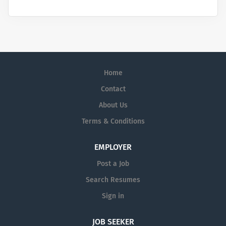
Home
Contact
About Us
Terms & Conditions
EMPLOYER
Post a Job
Search Resumes
Sign in
JOB SEEKER