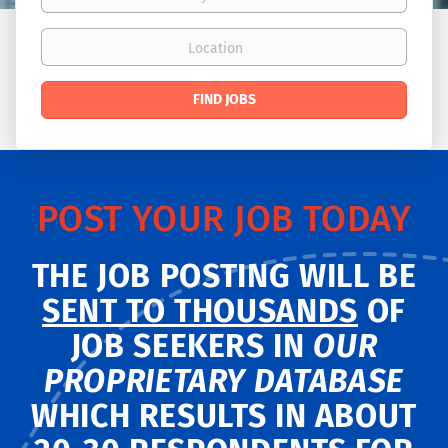
Location
Find
FIND JOBS
Jobs
POST YOUR JOB TODAY
THE JOB POSTING WILL BE
SENT TO THOUSANDS
OF
JOB SEEKERS IN
OUR
PROPRIETARY DATABASE
WHICH RESULTS IN ABOUT