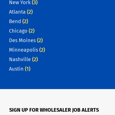
New York
(3)
Atlanta
(2)
Bend
(2)
Chicago
(2)
Des Moines
(2)
Minneapolis
(2)
Nashville
(2)
Austin
(1)
SIGN UP FOR WHOLESALER JOB ALERTS