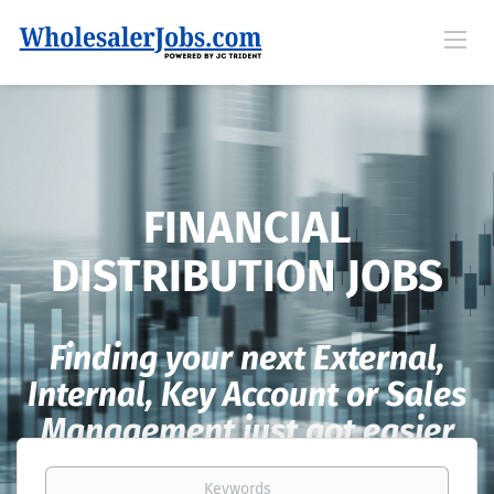
FINANCIAL
DISTRIBUTION JOBS
Finding your next External,
Internal, Key Account or Sales
Management just got easier
Keywords