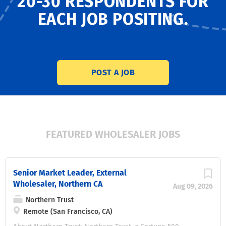
20-30 RESPONDENTS
FOR
EACH JOB POSITING.
POST A JOB
FEATURED WHOLESALER JOBS
Senior Market Leader, External
Wholesaler, Northern CA
Aug 09, 2026
Northern Trust
Remote (San Francisco, CA)