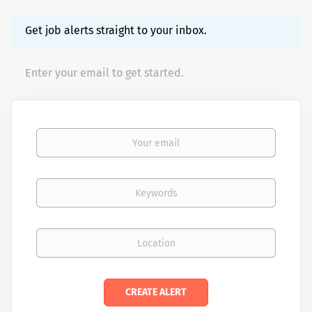
Get job alerts straight to your inbox.
Enter your email to get started.
Your email
Keywords
Location