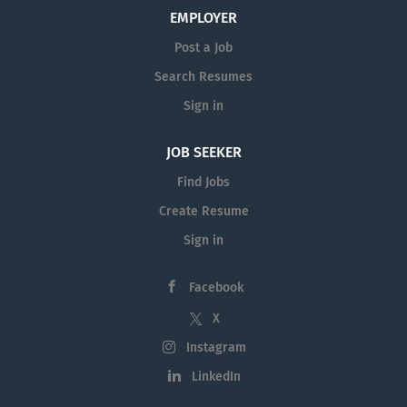
growth, and promoting our alternative investment
EMPLOYER
solutions. Key Responsibilities: - Develop and
Post a Job
execute a strategic sales plan to increase
Search Resumes
distribution of the firm’s investment products. -
Build and maintain strong relationships with
Sign in
financial advisors at independent shops and high-
net-worth...
JOB SEEKER
Find Jobs
Create Resume
Sign in
Facebook
X
Instagram
LinkedIn