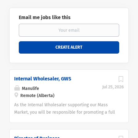
Email me jobs like this
Internal Wholesaler, GWS
Jul 25, 2026
Manulife
Remote (Alberta)
As the Internal Wholesaler supporting our Mass
Market, you will be responsible for promoting a full
range of Wealth Management solutions
to Advisors and industry-leading access to Portfolio
Managers and Strategists, providing proactive sales