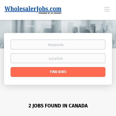
Keywords
Location
Find
FIND JOBS
Jobs
2 JOBS FOUND IN CANADA