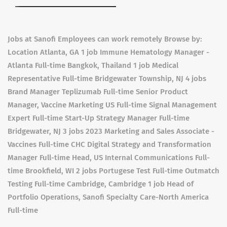
Jobs at Sanofi Employees can work remotely Browse by:
Location Atlanta, GA 1 job Immune Hematology Manager -
Atlanta Full-time Bangkok, Thailand 1 job Medical
Representative Full-time Bridgewater Township, NJ 4 jobs
Brand Manager Teplizumab Full-time Senior Product
Manager, Vaccine Marketing US Full-time Signal Management
Expert Full-time Start-Up Strategy Manager Full-time
Bridgewater, NJ 3 jobs 2023 Marketing and Sales Associate -
Vaccines Full-time CHC Digital Strategy and Transformation
Manager Full-time Head, US Internal Communications Full-
time Brookfield, WI 2 jobs Portugese Test Full-time Outmatch
Testing Full-time Cambridge, Cambridge 1 job Head of
Portfolio Operations, Sanofi Specialty Care-North America
Full-time