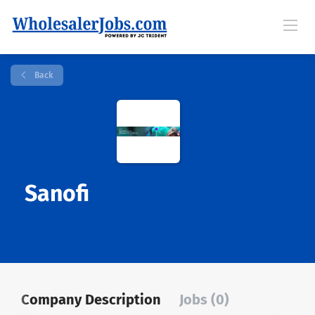
Back
Sanofi
Company Description
Jobs (0)