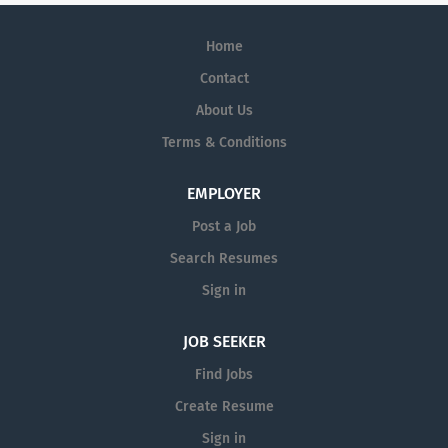
Home
Contact
About Us
Terms & Conditions
EMPLOYER
Post a Job
Search Resumes
Sign in
JOB SEEKER
Find Jobs
Create Resume
Sign in