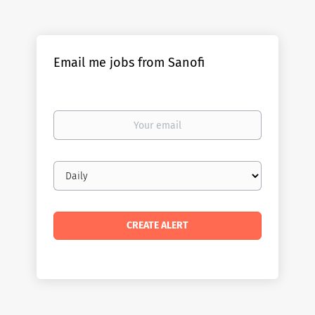
Email me jobs from Sanofi
Your
email
Email
frequency