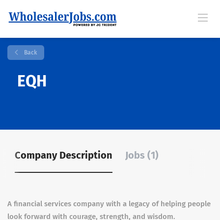
Back
EQH
Company Description
Jobs (1)
A financial services company with a legacy of helping people
look forward with courage, strength, and wisdom.