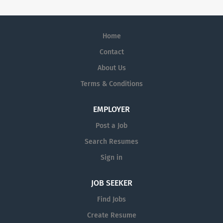
Home
Contact
About Us
Terms & Conditions
EMPLOYER
Post a Job
Search Resumes
Sign in
JOB SEEKER
Find Jobs
Create Resume