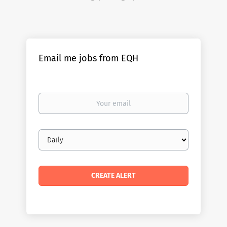
Email me jobs from EQH
Your
email
Email
frequency