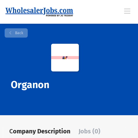
Back
Organon
Company Description
Jobs (0)