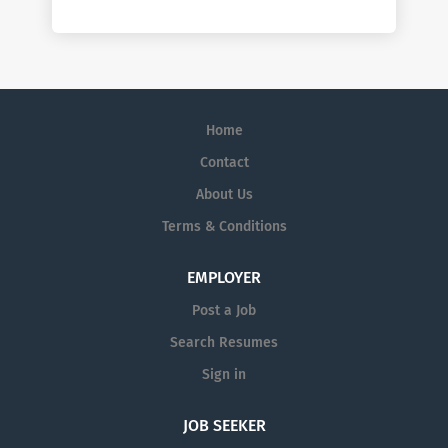
Home
Contact
About Us
Terms & Conditions
EMPLOYER
Post a Job
Search Resumes
Sign in
JOB SEEKER