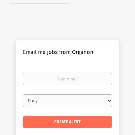
Email me jobs from Organon
Your
email
Email
frequency