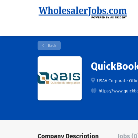
Back
QuickBook
USAA Corporate Offic
https://www.quickb
Company Description
Jobs (0