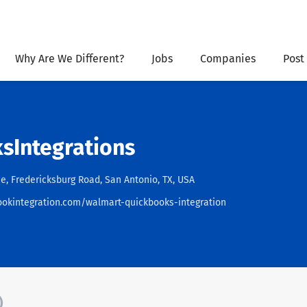
Why Are We Different?
Jobs
Companies
Post
sIntegrations
e, Fredericksburg Road, San Antonio, TX, USA
ookintegration.com/walmart-quickbooks-integration
)