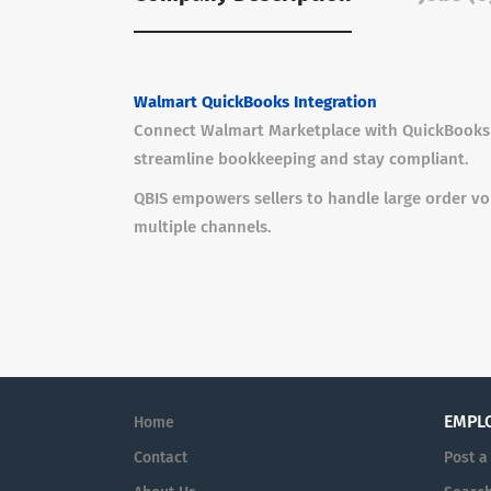
Walmart QuickBooks Integration
Connect Walmart Marketplace with QuickBooks u
streamline bookkeeping and stay compliant.
QBIS empowers sellers to handle large order v
multiple channels.
EMPL
Home
Contact
Post a