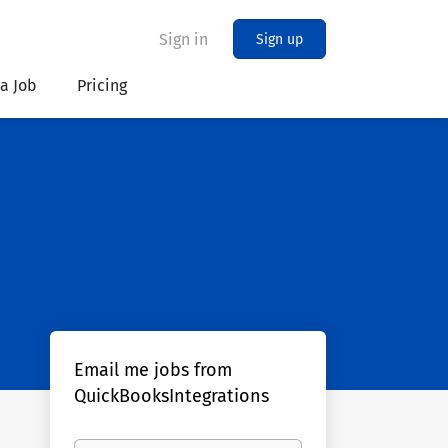
Sign in
Sign up
 a Job
Pricing
Email me jobs from
QuickBooksIntegrations
Your