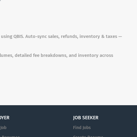
sing QBIS. Auto-sync sales, refunds, inventory & taxes —
olumes, detailed fee breakdowns, and inventory across
OYER
JOB SEEKER
 Job
Find Jobs