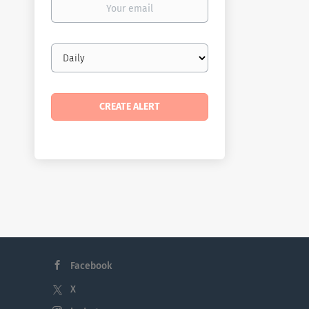
email
Email
frequency
Facebook
X