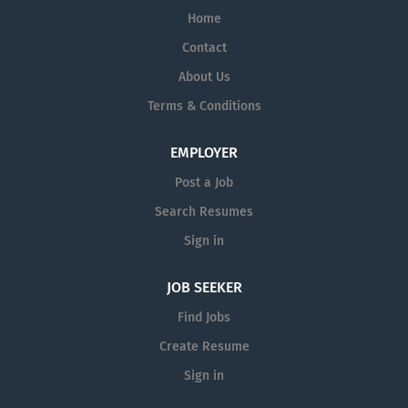
Home
Contact
About Us
Terms & Conditions
EMPLOYER
Post a Job
Search Resumes
Sign in
JOB SEEKER
Find Jobs
Create Resume
Sign in