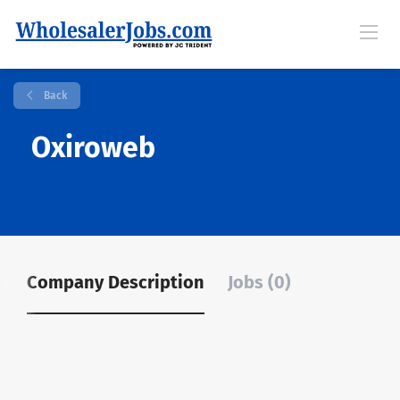
Back
Oxiroweb
Company Description
Jobs (0)