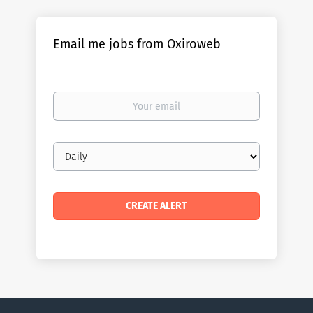
Email me jobs from Oxiroweb
Your
email
Email
frequency