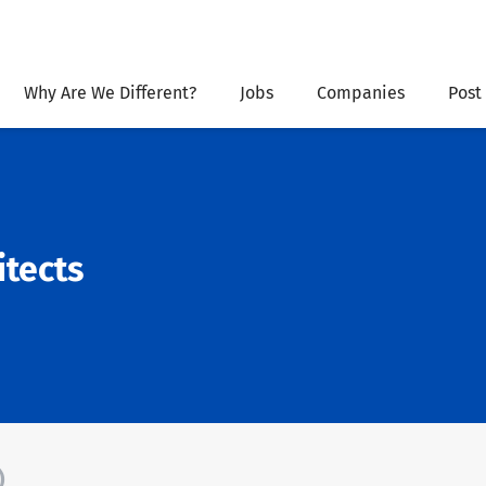
Why Are We Different?
Jobs
Companies
Post
itects
)