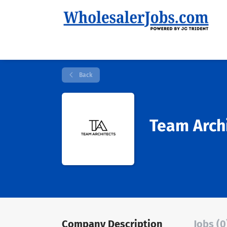
Back
Team Arch
Company Description
Jobs (0