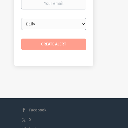
email
Email
frequency
Facebook
X