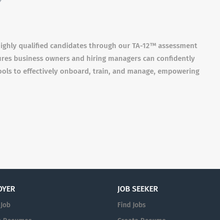
 highly qualified candidates through our TA-12™️ assessment
sures business owners and hiring managers can confidently
ools to effectively onboard, train, and manage, empowering
OYER
JOB SEEKER
 Job
Find Jobs