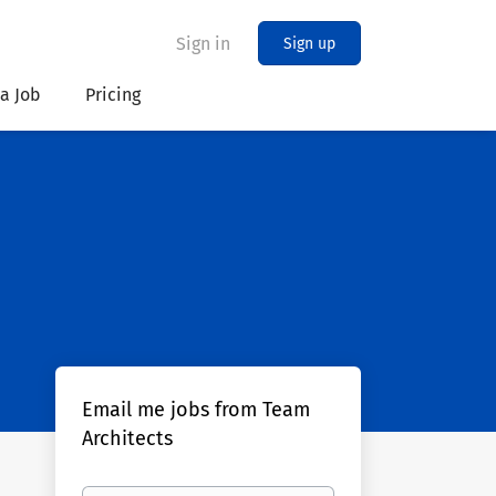
Sign in
Sign up
 a Job
Pricing
Email me jobs from Team
Architects
Your