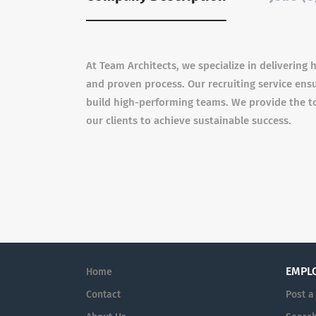
At Team Architects, we specialize in delivering
and proven process. Our recruiting service en
build high-performing teams. We provide the t
our clients to achieve sustainable success.
EMPL
Home
Contact
Post a