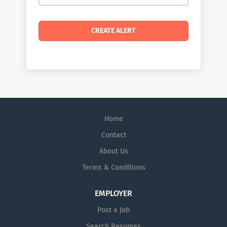
Home
Contact
About Us
Terms & Conditions
EMPLOYER
Post a Job
Search Resumes