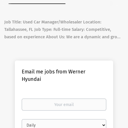
Job Title: Used Car Manager/Wholesaler Location:
Tallahassee, FL Job Type: Full-time Salary: Competitive,
based on experience About Us: We are a dynamic and gro...
Email me jobs from Werner
Hyundai
Your
email
Email
frequency