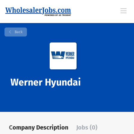
Back
Werner Hyundai
Company Description
Jobs (0)