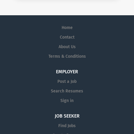
Home
Contact
About Us
Terms & Conditions
EMPLOYER
Post a Job
Search Resumes
Sign in
JOB SEEKER
Find Jobs