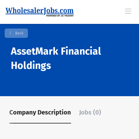
Back
AssetMark Financial
Holdings
Company Description
Jobs (0)