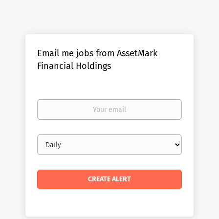
Email me jobs from AssetMark
Financial Holdings
Your
email
Email
frequency