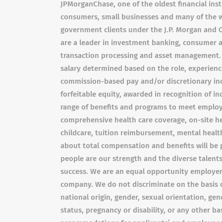
JPMorganChase, one of the oldest financial insti
consumers, small businesses and many of the w
government clients under the J.P. Morgan and 
are a leader in investment banking, consumer a
transaction processing and asset management. 
salary determined based on the role, experience,
commission-based pay and/or discretionary inc
forfeitable equity, awarded in recognition of i
range of benefits and programs to meet employe
comprehensive health care coverage, on-site he
childcare, tuition reimbursement, mental health
about total compensation and benefits will be 
people are our strength and the diverse talents
success. We are an equal opportunity employer 
company. We do not discriminate on the basis of 
national origin, gender, sexual orientation, gen
status, pregnancy or disability, or any other b