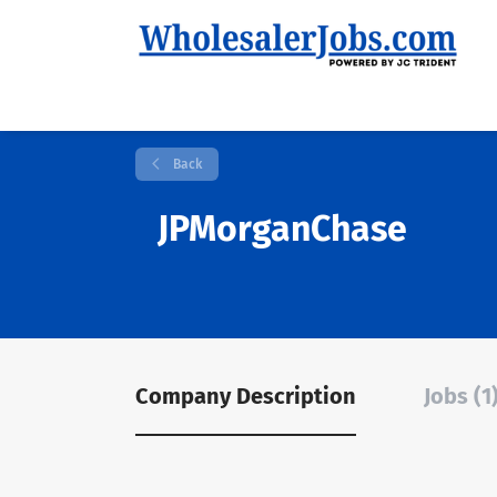
Back
JPMorganChase
Company Description
Jobs (1