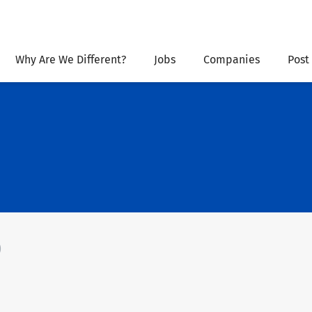
Why Are We Different?
Jobs
Companies
Post
)