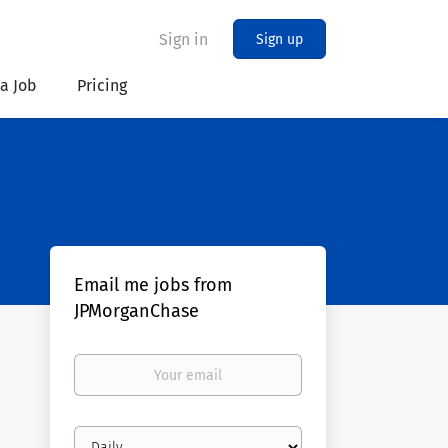
Sign in
Sign up
 a Job
Pricing
Email me jobs from
JPMorganChase
Your
email
Email