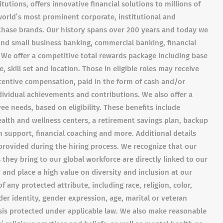
tutions, offers innovative financial solutions to millions of
orld’s most prominent corporate, institutional and
Chase brands. Our history spans over 200 years and today we
nd small business banking, commercial banking, financial
We offer a competitive total rewards package including base
 skill set and location. Those in eligible roles may receive
entive compensation, paid in the form of cash and/or
ndividual achievements and contributions. We also offer a
e needs, based on eligibility. These benefits include
alth and wellness centers, a retirement savings plan, backup
 support, financial coaching and more. Additional details
provided during the hiring process. We recognize that our
 they bring to our global workforce are directly linked to our
and place a high value on diversity and inclusion at our
any protected attribute, including race, religion, color,
der identity, gender expression, age, marital or veteran
asis protected under applicable law. We also make reasonable