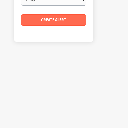
frequency