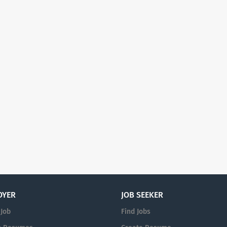
OYER
JOB SEEKER
 Job
Find Jobs