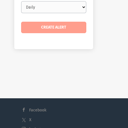
Email
frequency
Facebook
X