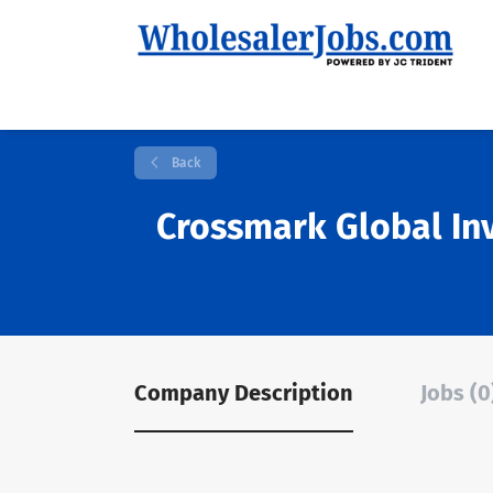
Back
Crossmark Global In
Company Description
Jobs (0