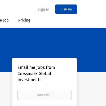
Sign in
Sign up
 a Job
Pricing
Email me jobs from
Crossmark Global
Investments
Your
email