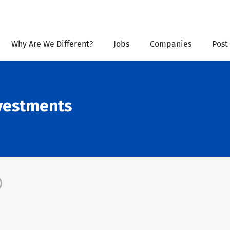
Why Are We Different?
Jobs
Companies
Post
vestments
)