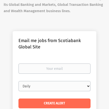
its Global Banking and Markets, Global Transaction Banking
and Wealth Management business lines.
Email me jobs from Scotiabank
Global Site
Your
email
Email
frequency