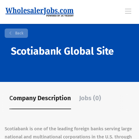
Back
Scotiabank Global Site
Company Description
Jobs (0)
Scotiabank is one of the leading foreign banks serving large
national and multinational corporations in the U.S. through