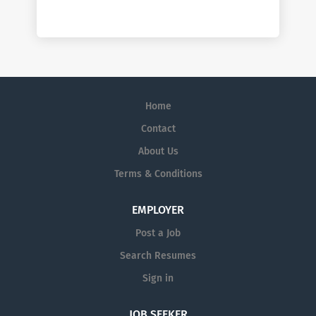
Home
Contact
About Us
Terms & Conditions
EMPLOYER
Post a Job
Search Resumes
Sign in
JOB SEEKER