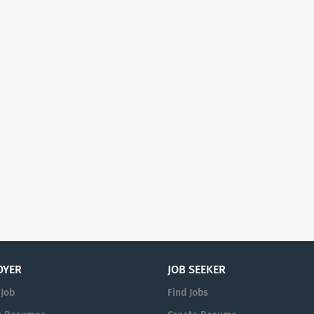
OYER
JOB SEEKER
 Job
Find Jobs