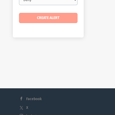
frequency
Facebook
X