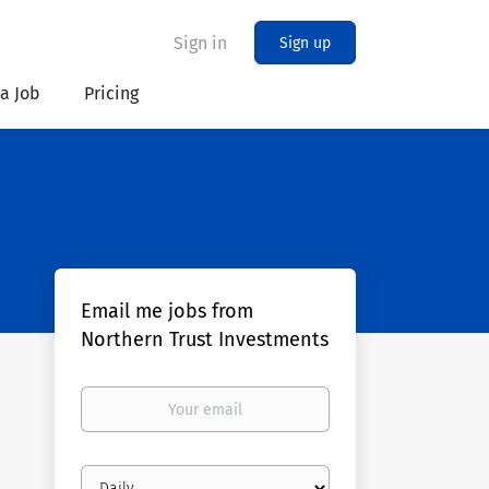
Sign in
Sign up
 a Job
Pricing
Email me jobs from
Northern Trust Investments
Your
email
Email