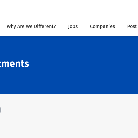
Why Are We Different?
Jobs
Companies
Post
stments
)