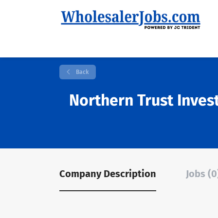
Back
Northern Trust Inve
Company Description
Jobs (0