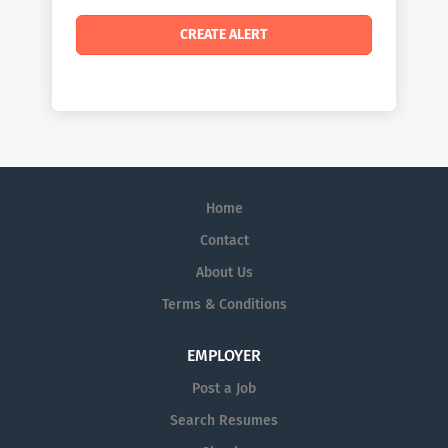
Home
Contact
About Us
Terms & Conditions
EMPLOYER
Post a Job
Search Resumes