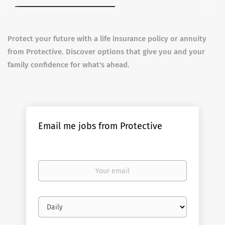
Protect your future with a life insurance policy or annuity
from Protective. Discover options that give you and your
family confidence for what's ahead.
Email me jobs from Protective
Your
email
Email
frequency