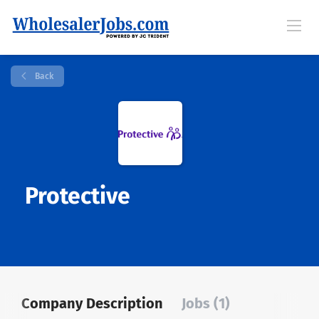
Back
Protective
Company Description
Jobs (1)