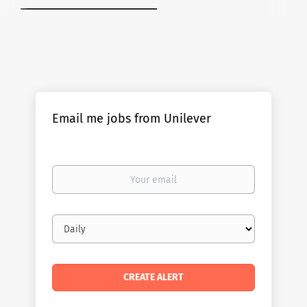
Email me jobs from Unilever
Your
email
Email
frequency