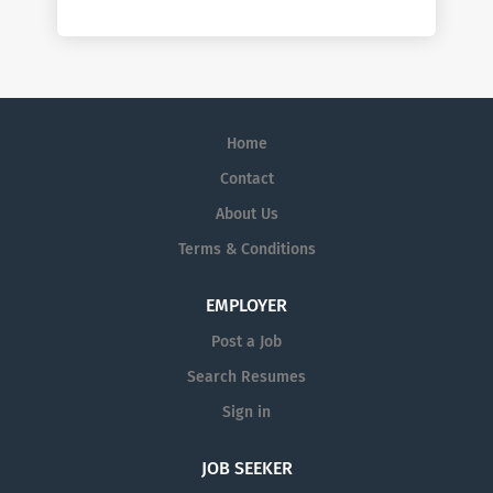
Home
Contact
About Us
Terms & Conditions
EMPLOYER
Post a Job
Search Resumes
Sign in
JOB SEEKER