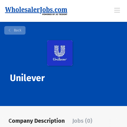
Back
Unilever
Company Description
Jobs (0)