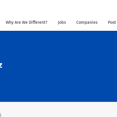
Why Are We Different?
Jobs
Companies
Post
z
)