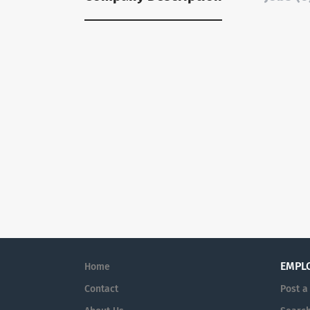
EMPL
Home
Contact
Post a