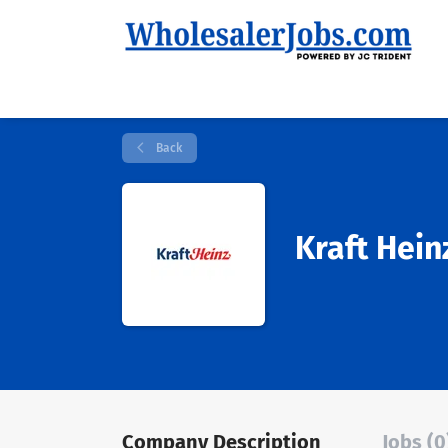
Back
Kraft Hein
Company Description
Jobs (0