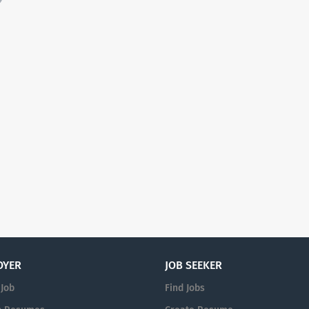
OYER
JOB SEEKER
 Job
Find Jobs