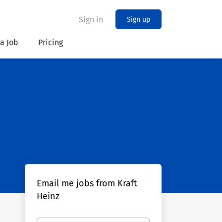
Sign in
Sign up
 a Job
Pricing
Email me jobs from Kraft
Heinz
Your