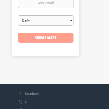
email
Email
frequency
Facebook
X