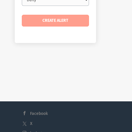
frequency
Facebook
X