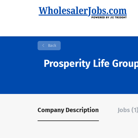
Back
Prosperity Life Grou
Company Description
Jobs (1