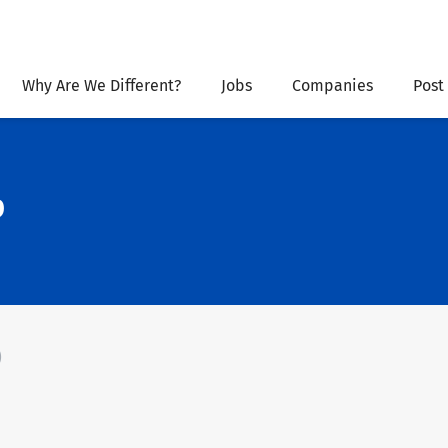
Why Are We Different?
Jobs
Companies
Post
p
)