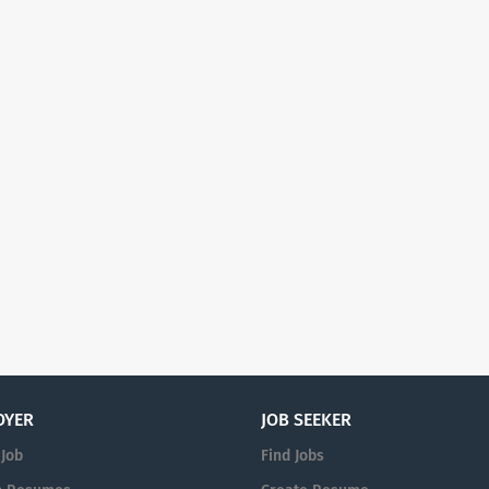
OYER
JOB SEEKER
 Job
Find Jobs