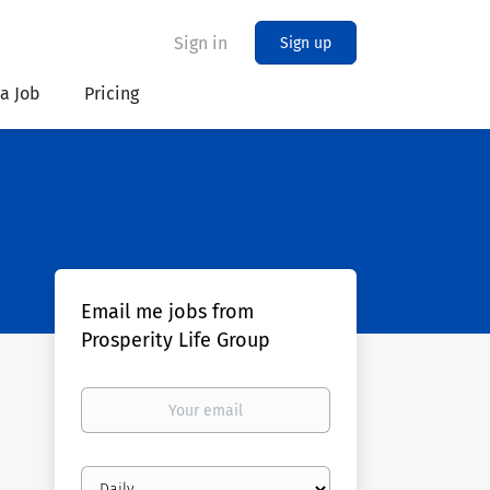
Sign in
Sign up
 a Job
Pricing
Email me jobs from
Prosperity Life Group
Your
email
Email