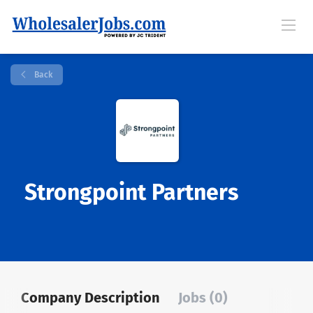
Back
Strongpoint Partners
Company Description
Jobs (0)