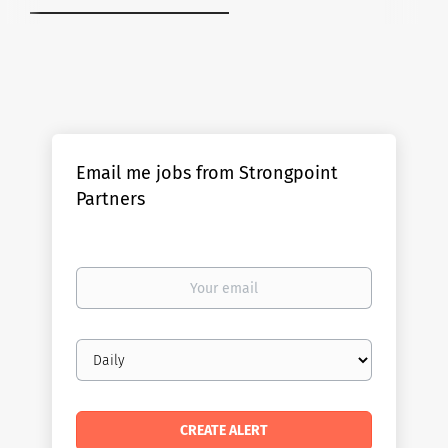
Email me jobs from Strongpoint
Partners
Your
email
Email
frequency