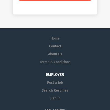
Home
Contact
About Us
Terms & Conditions
EMPLOYER
Post a Job
Search Resumes
Sign in