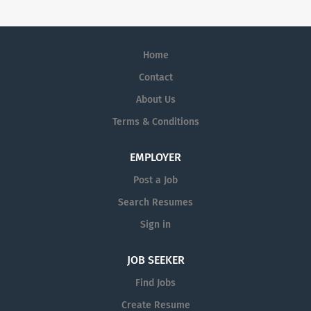
Home
Contact
About Us
Terms & Conditions
EMPLOYER
Post a Job
Search Resumes
Sign in
JOB SEEKER
Find Jobs
Create Resume