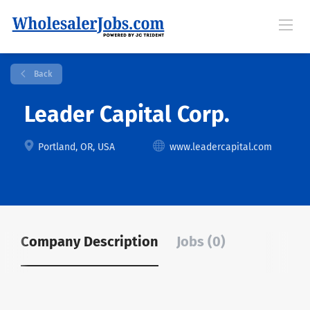
Back
Leader Capital Corp.
Portland, OR, USA
www.leadercapital.com
Company Description
Jobs (0)