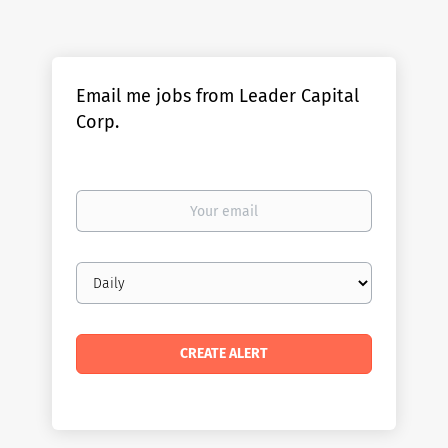
Email me jobs from Leader Capital
Corp.
Your
email
Email
frequency